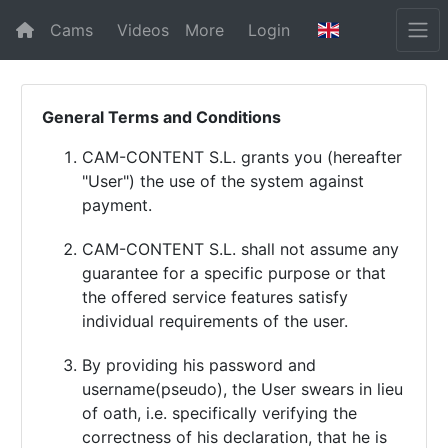
Cams
Videos
More
Login
General Terms and Conditions
CAM-CONTENT S.L. grants you (hereafter
"User") the use of the system against
payment.
CAM-CONTENT S.L. shall not assume any
guarantee for a specific purpose or that
the offered service features satisfy
individual requirements of the user.
By providing his password and
username(pseudo), the User swears in lieu
of oath, i.e. specifically verifying the
correctness of his declaration, that he is