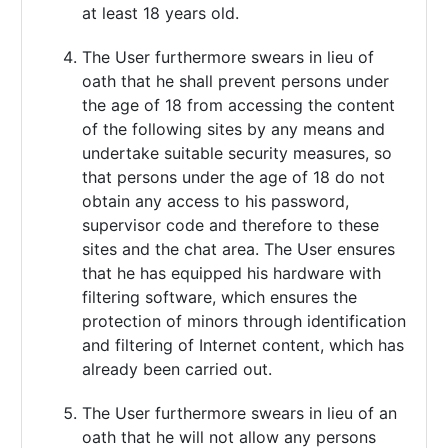
at least 18 years old.
The User furthermore swears in lieu of
oath that he shall prevent persons under
the age of 18 from accessing the content
of the following sites by any means and
undertake suitable security measures, so
that persons under the age of 18 do not
obtain any access to his password,
supervisor code and therefore to these
sites and the chat area. The User ensures
that he has equipped his hardware with
filtering software, which ensures the
protection of minors through identification
and filtering of Internet content, which has
already been carried out.
The User furthermore swears in lieu of an
oath that he will not allow any persons