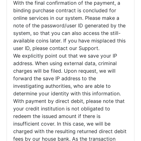
With the final confirmation of the payment, a
binding purchase contract is concluded for
online services in our system. Please make a
note of the password/user ID generated by the
system, so that you can also access the still-
available coins later. If you have misplaced this
user ID, please contact our Support.
We explicitly point out that we save your IP
address. When using external data, criminal
charges will be filed. Upon request, we will
forward the save IP address to the
investigating authorities, who are able to
determine your identity with this information.
With payment by direct debit, please note that
your credit institution is not obligated to
redeem the issued amount if there is
insufficient cover. In this case, we will be
charged with the resulting returned direct debit
fees by our house bank. As the transaction