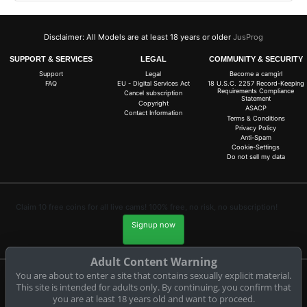
Disclaimer: All Models are at least 18 years or older
JusProg
SUPPORT & SERVICES
LEGAL
COMMUNITY & SECURITY
Support
Legal
Become a camgirl
FAQ
EU - Digital Services Act
18 U.S.C. 2257 Record-Keeping
Requirements Compliance
Cancel subscription
Statement
Copyright
ASACP
Contact Information
Terms & Conditions
Privacy Policy
Anti-Spam
Cookie-Settings
Do not sell my data
Claim 10 free coins for all live cams! 100% free, no risk, no subscription!
Signup now
Adult Content Warning
You are about to enter a site that contains sexually explicit material.
This site is intended for adults only. By continuing, you confirm that
Complaints and Content Removal
you are at least 18 years old and want to proceed.