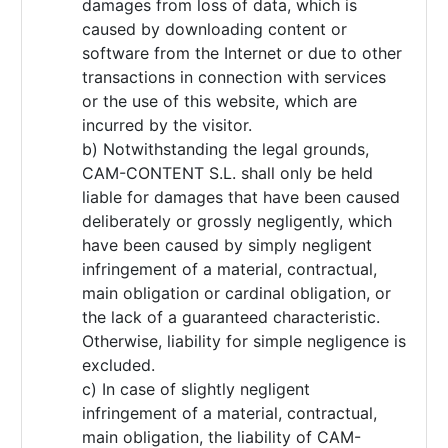
damages from loss of data, which is
caused by downloading content or
software from the Internet or due to other
transactions in connection with services
or the use of this website, which are
incurred by the visitor.
b) Notwithstanding the legal grounds,
CAM-CONTENT S.L. shall only be held
liable for damages that have been caused
deliberately or grossly negligently, which
have been caused by simply negligent
infringement of a material, contractual,
main obligation or cardinal obligation, or
the lack of a guaranteed characteristic.
Otherwise, liability for simple negligence is
excluded.
c) In case of slightly negligent
infringement of a material, contractual,
main obligation, the liability of CAM-