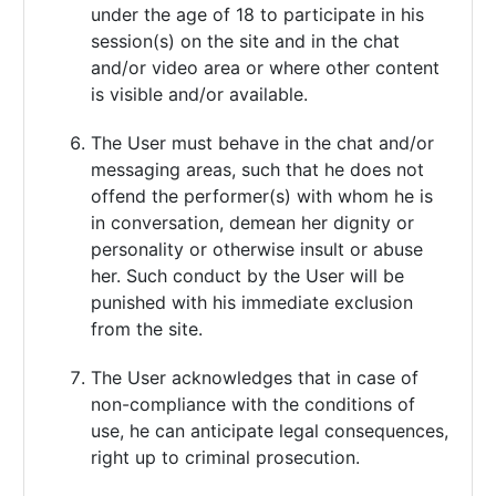
under the age of 18 to participate in his
session(s) on the site and in the chat
and/or video area or where other content
is visible and/or available.
The User must behave in the chat and/or
messaging areas, such that he does not
offend the performer(s) with whom he is
in conversation, demean her dignity or
personality or otherwise insult or abuse
her. Such conduct by the User will be
punished with his immediate exclusion
from the site.
The User acknowledges that in case of
non-compliance with the conditions of
use, he can anticipate legal consequences,
right up to criminal prosecution.