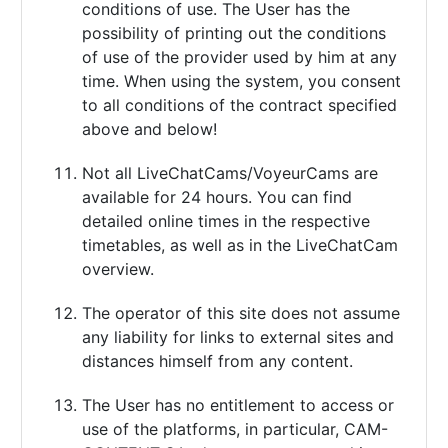
conditions of use. The User has the
possibility of printing out the conditions
of use of the provider used by him at any
time. When using the system, you consent
to all conditions of the contract specified
above and below!
Not all LiveChatCams/VoyeurCams are
available for 24 hours. You can find
detailed online times in the respective
timetables, as well as in the LiveChatCam
overview.
The operator of this site does not assume
any liability for links to external sites and
distances himself from any content.
The User has no entitlement to access or
use of the platforms, in particular, CAM-