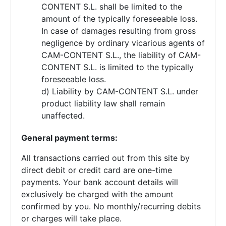
CONTENT S.L. shall be limited to the
amount of the typically foreseeable loss.
In case of damages resulting from gross
negligence by ordinary vicarious agents of
CAM-CONTENT S.L., the liability of CAM-
CONTENT S.L. is limited to the typically
foreseeable loss.
d) Liability by CAM-CONTENT S.L. under
product liability law shall remain
unaffected.
General payment terms:
All transactions carried out from this site by
direct debit or credit card are one-time
payments. Your bank account details will
exclusively be charged with the amount
confirmed by you. No monthly/recurring debits
or charges will take place.