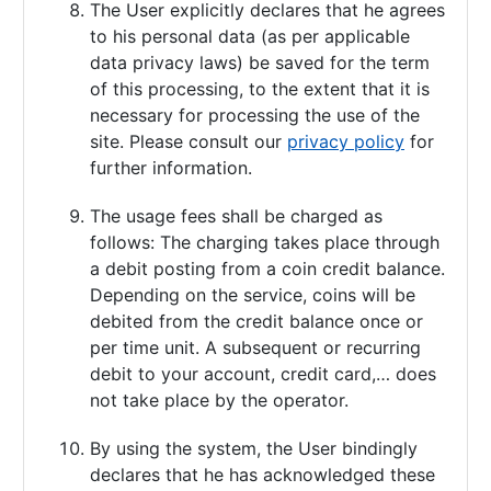
The User explicitly declares that he agrees
to his personal data (as per applicable
data privacy laws) be saved for the term
of this processing, to the extent that it is
necessary for processing the use of the
site. Please consult our
privacy policy
for
further information.
The usage fees shall be charged as
follows: The charging takes place through
a debit posting from a coin credit balance.
Depending on the service, coins will be
debited from the credit balance once or
per time unit. A subsequent or recurring
debit to your account, credit card,… does
not take place by the operator.
By using the system, the User bindingly
declares that he has acknowledged these