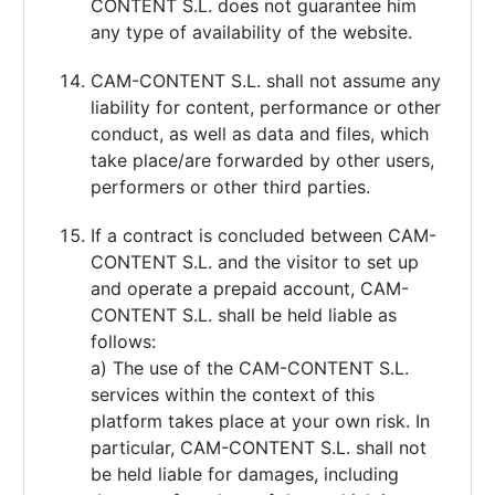
CONTENT S.L. does not guarantee him
any type of availability of the website.
CAM-CONTENT S.L. shall not assume any
liability for content, performance or other
conduct, as well as data and files, which
take place/are forwarded by other users,
performers or other third parties.
If a contract is concluded between CAM-
CONTENT S.L. and the visitor to set up
and operate a prepaid account, CAM-
CONTENT S.L. shall be held liable as
follows:
a) The use of the CAM-CONTENT S.L.
services within the context of this
platform takes place at your own risk. In
particular, CAM-CONTENT S.L. shall not
be held liable for damages, including