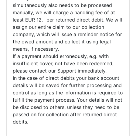
simultaneously also needs to be processed
manually, we will charge a handling fee of at
least EUR 12.- per returned direct debit. We will
assign our entire claim to our collection
company, which will issue a reminder notice for
the owed amount and collect it using legal
means, if necessary.
If a payment should erroneously, e.g. with
insufficient cover, not have been redeemed,
please contact our Support immediately.
In the case of direct debits your bank account
details will be saved for further processing and
control as long as the information is required to
fulfill the payment process. Your details will not
be disclosed to others, unless they need to be
passed on for collection after returned direct
debits.